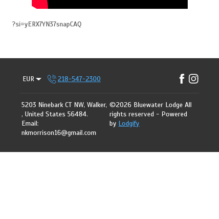
?si=yERX7YN37snapCAQ
EUR
218-547-2300
5203 Ninebark CT NW, Walker,
©
2026
Bluewater Lodge
All
, United States 56484
.
rights reserved
- Powered
Email
:
by
Lodgify
nkmorrison16@gmail.com