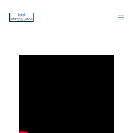
Home
All properties
▾
Contact us
Leech Lake Area Happenings
Photos
Videos